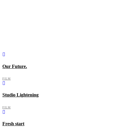
Our Future.
FILM
Studio Lightening
FILM
Fresh start