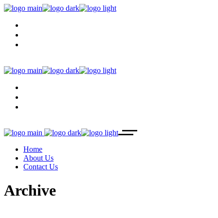
HOME
ABOUT US
CONTACT US
HOME
ABOUT US
CONTACT US
Home
About Us
Contact Us
Archive