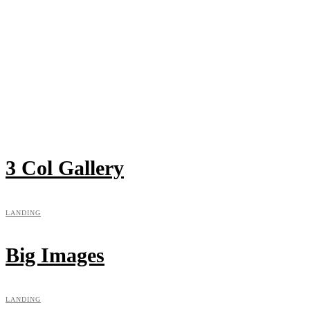
3 Col Gallery
LANDING
Big Images
LANDING