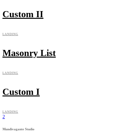
Custom II
LANDING
Masonry List
LANDING
Custom I
LANDING
Mundivagante Studio